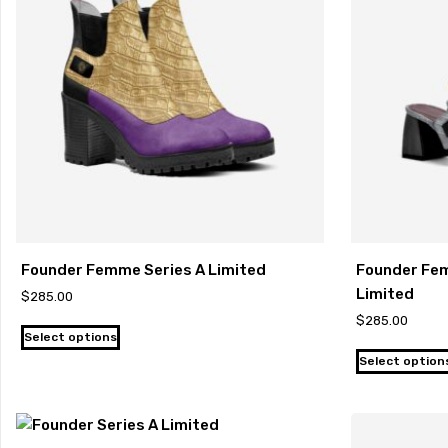
Founder Femme Series A Limited
Founder Fem
Limited
$
285.00
$
285.00
Select options
Select option