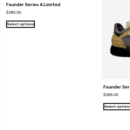
Founder Series A Limited
$
285.00
Select options
Founder Ser
$
285.00
Select option