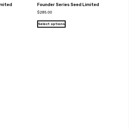
imited
Founder Series Seed Limited
$
285.00
Select options