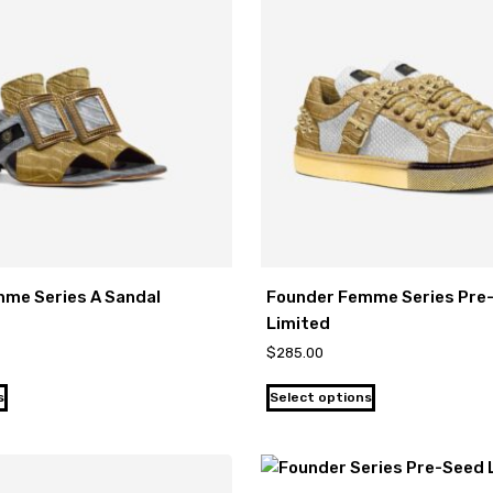
me Series A Sandal
Founder Femme Series Pre
Limited
$
285.00
s
Select options