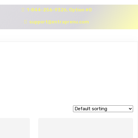
1-844-256-9326, Option #0
support@entraprenu.com