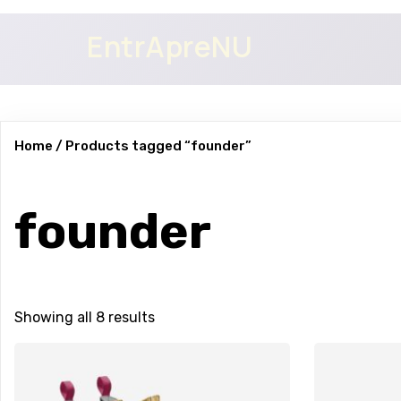
EntrApreNU
Home
/ Products tagged “founder”
founder
Showing all 8 results