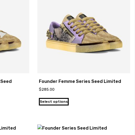
-Seed
Founder Femme Series Seed Limited
$
285.00
Select options