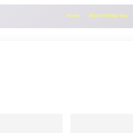
Home
Aloye EntrAprenu