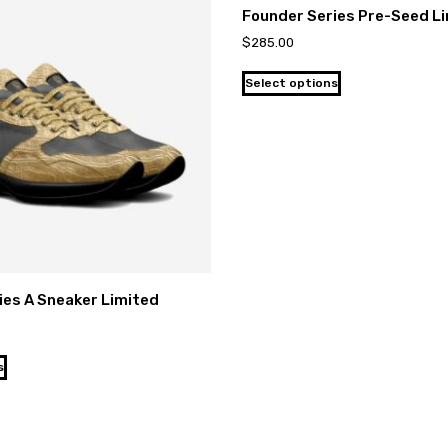
Founder Series Pre-Seed L
$
285.00
Select options
ies A Sneaker Limited
s